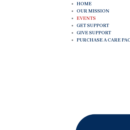
Skip
HOME
to
OUR MISSION
content
EVENTS
GET SUPPORT
GIVE SUPPORT
PURCHASE A CARE PA