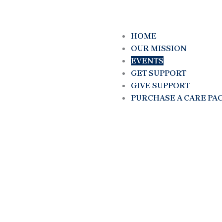
HOME
OUR MISSION
EVENTS
GET SUPPORT
GIVE SUPPORT
PURCHASE A CARE PA
Empowerment Thro
Action: Transformin